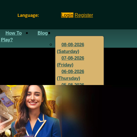
Language:
Login
Register
How To
Blog
Play?
08-08-2026
(Saturday)
07-08-2026
(Friday)
06-08-2026
(Thursday)
05-08-2026
(Wednesday)
04-08-2026
(Tuesday)