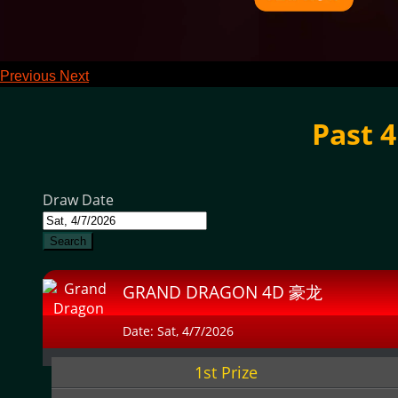
Previous
Next
Past 4
Draw Date
Search
GRAND DRAGON 4D 豪龙
Date: Sat, 4/7/2026
1st Prize