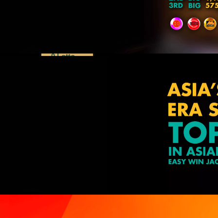
Dragon
Lotto
Lucky 8
Perdana
4D
9 Lotto
Special
Draws