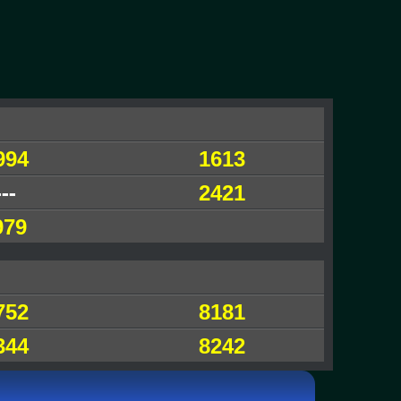
994
1613
---
2421
979
752
8181
344
8242