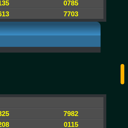
135
0785
613
7703
325
7982
208
0115