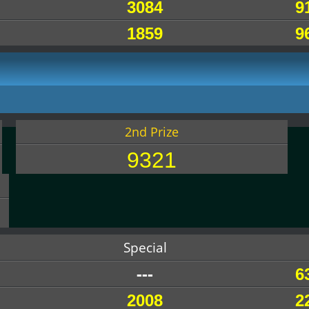
3084
9
1859
9
2nd Prize
9321
Special
---
6
2008
2