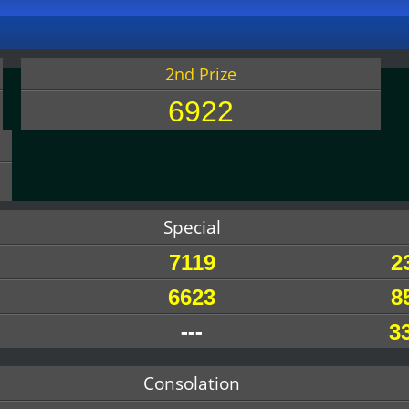
2nd Prize
6922
Special
7119
2
6623
8
---
3
Consolation