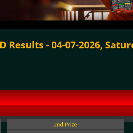
D Results - 04-07-2026, Satu
2nd Prize