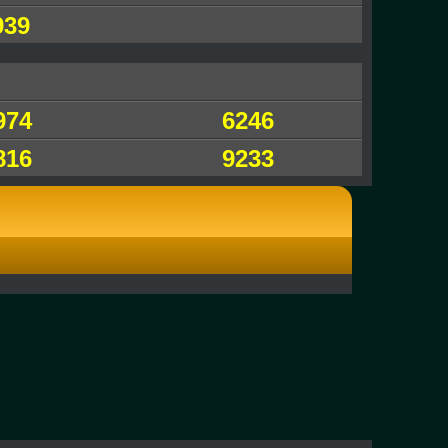
939
974
6246
816
9233