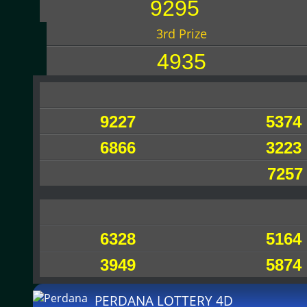
9295
3rd Prize
4935
9227
5374
6866
3223
7257
6328
5164
3949
5874
PERDANA LOTTERY 4D