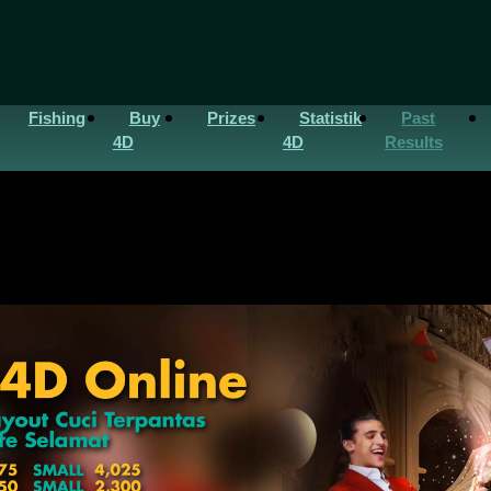
Fishing
Buy
Prizes
Statistik
Past
4D
4D
Results