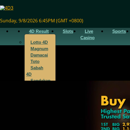
Sunday, 9/8/2026 6:45PM (GMT +0800)
4D Result
Slots
Live
Sports
Casino
Lotto 4D
Magnum
Damacai
Toto
Sabah
4D
Sandakan
4D
Sarawak
4D
Singapore
4D
Cambodia
4D