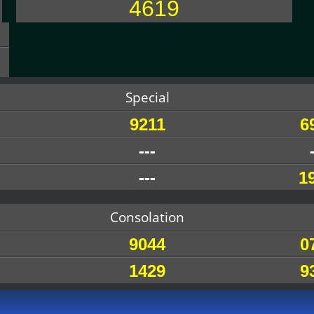
4619
Special
9211
6
---
---
1
Consolation
9044
0
1429
9