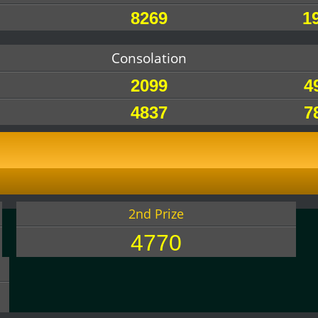
8269
1
Consolation
2099
4
4837
7
2nd Prize
4770