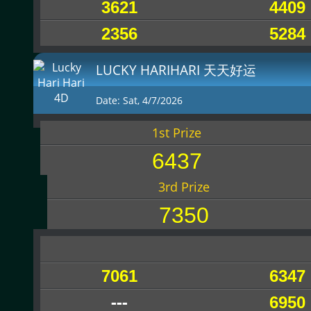
3621
4409
2356
5284
LUCKY HARIHARI 天天好运
Date: Sat, 4/7/2026
1st Prize
6437
3rd Prize
7350
7061
6347
---
6950