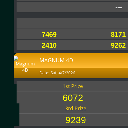
---
7469
8171
2410
9262
MAGNUM 4D
Date: Sat, 4/7/2026
1st Prize
6072
3rd Prize
9239