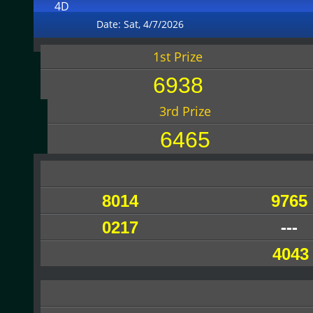
Date: Sat, 4/7/2026
1st Prize
6938
3rd Prize
6465
8014
9765
---
0217
4043