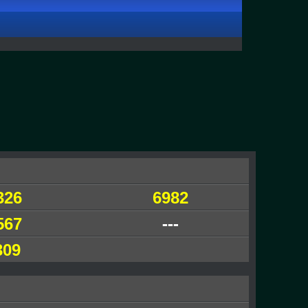
326
6982
---
567
309