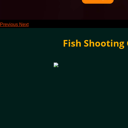
Previous
Next
Fish Shooting