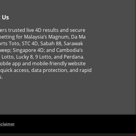
 Us
ers trusted live 4D results and secure
betting for Malaysia’s Magnum, Da Ma
orts Toto, STC 4D, Sabah 88, Sarawak
weep; Singapore 4D; and Cambodia’s
Lotto, Lucky 8, 9 Lotto, and Perdana.
bile app and mobile-friendly website
quick access, data protection, and rapid
s.
sclaimer