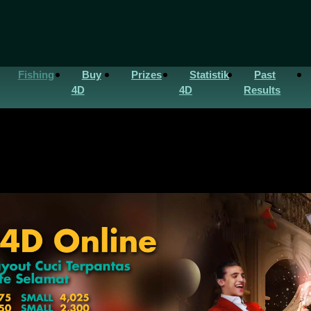
Fishing
Buy
Prizes
Statistik
Past
4D
4D
Results