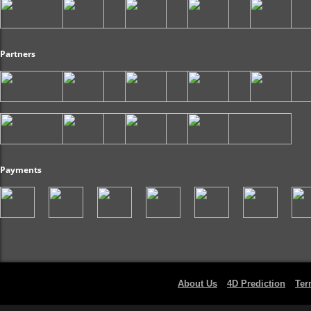
Partners
Payments
About Us
4D Prediction
Ter