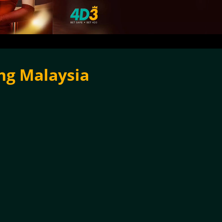
ng Malaysia