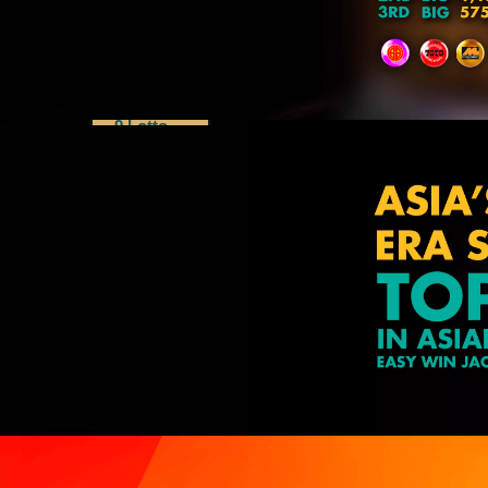
Dragon
Lotto
Lucky 8
Perdana
4D
9 Lotto
Special
Draws