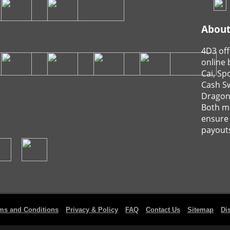
About
4D3 off
online 
Cai, Sp
Cash S
Dragon 
Both mo
ensure 
payout
ms and Conditions
Privacy & Policy
FAQ
Contact Us
Sitemap
Di