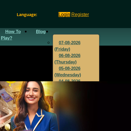
Language:
Login
Register
How To
Blog
Play?
07-08-2026
(Friday)
06-08-2026
(Thursday)
05-08-2026
(Wednesday)
04-08-2026
(Tuesday)
03-08-2026
(Monday)