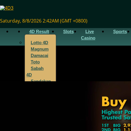
Saturday, 8/8/2026 2:42AM (GMT +0800)
4D Result
Slots
Live
Sports
Casino
Lotto 4D
Magnum
Damacai
Toto
Sabah
4D
Sandakan
4D
Sarawak
4D
Singapore
4D
Cambodia
4D