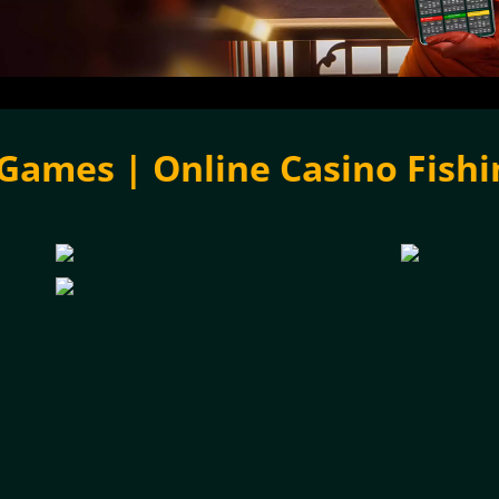
 Games | Online Casino Fishi