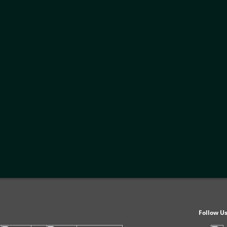
Follow U