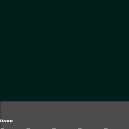
License