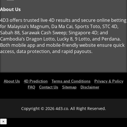
About Us
4D3 offers trusted live 4D results and secure online betting
for Malaysia’s Magnum, Da Ma Cai, Sports Toto, STC 4D,
Sabah 88, Sarawak Cash Sweep; Singapore 4D; and
Cambodia’s Dragon Lotto, Lucky 8, 9 Lotto, and Perdana.
Both mobile app and mobile-friendly website ensure quick
access, data protection, and rapid payouts.
About Us
4D Prediction
Terms and Conditions
Privacy & Policy
FAQ
Contact Us
Sitemap
Disclaimer
Copyright © 2026 4d3.co. All Right Reserved.
×