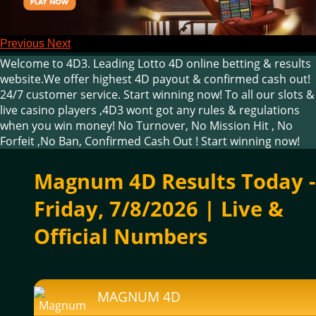
Previous
Next
Welcome to 4D3. Leading Lotto 4D online betting & results
website.We offer highest 4D payout & confirmed cash out!
24/7 customer service. Start winning now!
To all our slots &
live casino players ,4D3 wont got any rules & regulations
when you win money! No Turnover, No Mission Hit , No
Forfeit ,No Ban, Confirmed Cash Out ! Start winning now!
Magnum 4D Results Today -
Friday, 7/8/2026 | Live &
Official Numbers
MAGNUM 4D