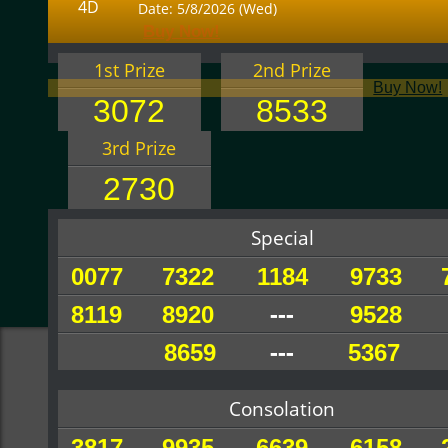
Date: 5/8/2026 (Wed)
Buy Now!
1st Prize
2nd Prize
Buy Now!
3072
8533
3rd Prize
2730
Special
0077
7322
1184
9733
---
8119
8920
9528
---
8659
5367
Consolation
3817
9935
6639
6158