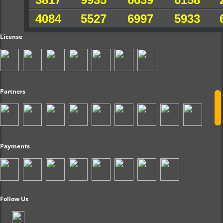
4084
5527
6997
5933
License
Partners
Payments
Follow Us