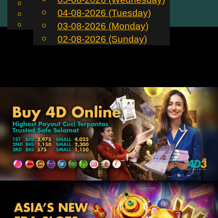
English
04-08-2026 (Tuesday)
EN
Toggle
Chinese
Malay
03-08-2026 (Monday)
navigation
02-08-2026 (Sunday)