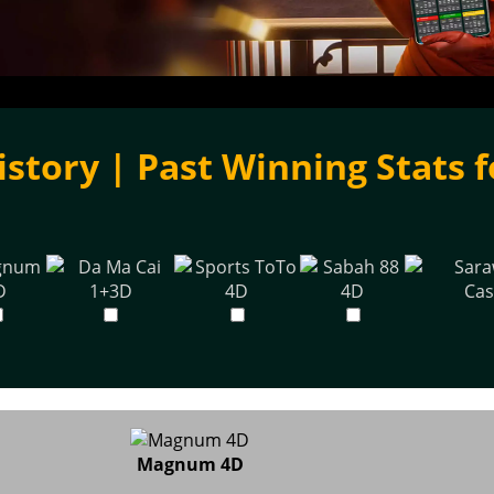
istory | Past Winning Stats f
Magnum 4D