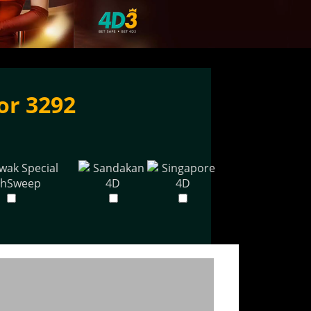
or 3292