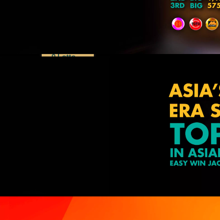
Dragon
Lotto
Lucky 8
Perdana
4D
9 Lotto
Special
Draws