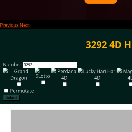
Previous
Next
3292 4D H
Number
Permutate
Submit