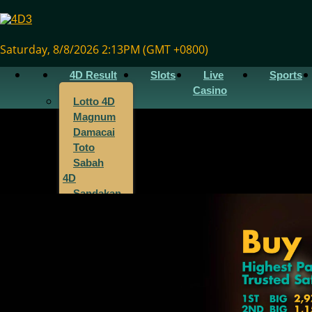
Saturday, 8/8/2026 2:13PM (GMT +0800)
4D Result
Slots
Live
Sports
Casino
Lotto 4D
Magnum
Damacai
Toto
Sabah
4D
Sandakan
4D
Sarawak
4D
Singapore
4D
Cambodia
4D