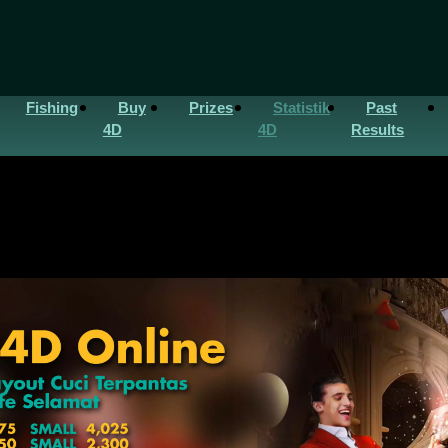
Fishing
Buy
Prizes
Statistik
Past
4D
4D
Results