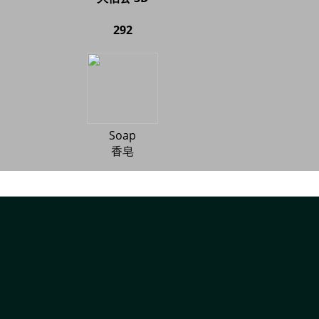
292
Soap
香皂