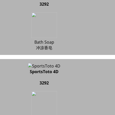
3292
Bath Soap
冲凉香皂
SportsToto 4D
3292