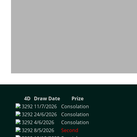
4D
Draw Date
Prize
3292
11/7/2026
Consolation
3292
24/6/2026
Consolation
3292
4/6/2026
Consolation
3292
8/5/2026
Second