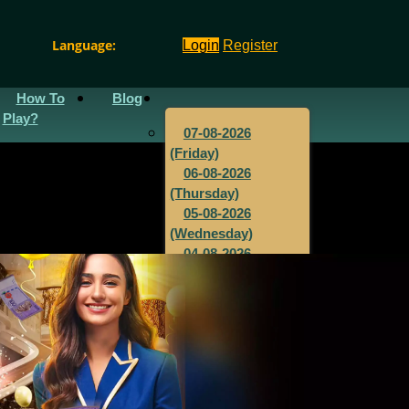
Language:
Login
Register
How To
Blog
Play?
07-08-2026
(Friday)
06-08-2026
(Thursday)
05-08-2026
(Wednesday)
04-08-2026
(Tuesday)
03-08-2026
(Monday)