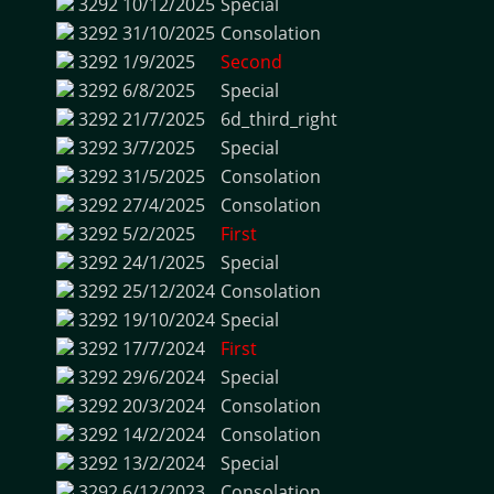
3292
10/12/2025
Special
3292
31/10/2025
Consolation
3292
1/9/2025
Second
3292
6/8/2025
Special
3292
21/7/2025
6d_third_right
3292
3/7/2025
Special
3292
31/5/2025
Consolation
3292
27/4/2025
Consolation
3292
5/2/2025
First
3292
24/1/2025
Special
3292
25/12/2024
Consolation
3292
19/10/2024
Special
3292
17/7/2024
First
3292
29/6/2024
Special
3292
20/3/2024
Consolation
3292
14/2/2024
Consolation
3292
13/2/2024
Special
3292
6/12/2023
Consolation