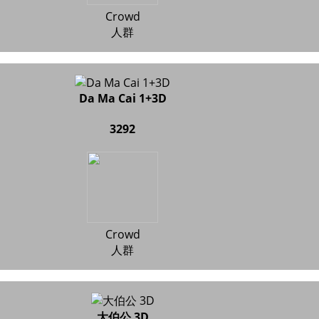
Crowd
人群
Da Ma Cai 1+3D
3292
Crowd
人群
大伯公 3D