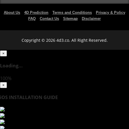
About Us
4D Prediction
Terms and Conditions
Privacy & Policy
FAQ
Contact Us
Sitemap
Disclaimer
Copyright © 2026 4d3.co. All Right Reserved.
×
Loading...
100%
×
iOS INSTALLATION GUIDE