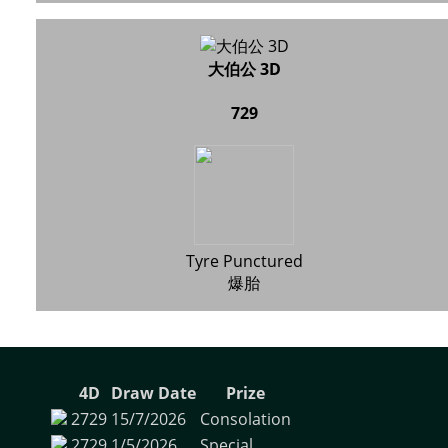
大伯公 3D
729
Tyre Punctured
爆胎
4D
Draw Date
Prize
2729
15/7/2026
Consolation
2729
1/5/2026
Special