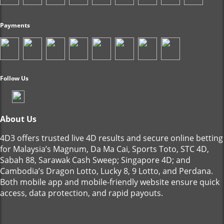
Payments
Follow Us
About Us
4D3 offers trusted live 4D results and secure online betting
for Malaysia’s Magnum, Da Ma Cai, Sports Toto, STC 4D,
Sabah 88, Sarawak Cash Sweep; Singapore 4D; and
Cambodia’s Dragon Lotto, Lucky 8, 9 Lotto, and Perdana.
Both mobile app and mobile-friendly website ensure quick
access, data protection, and rapid payouts.