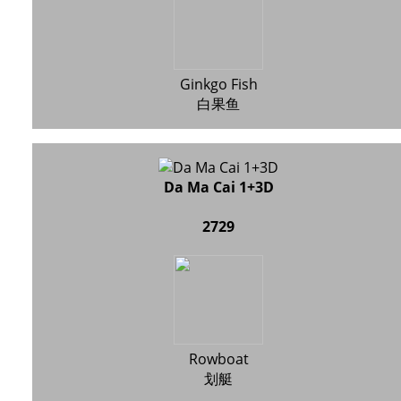
Ginkgo Fish
白果鱼
Da Ma Cai 1+3D
2729
Rowboat
划艇