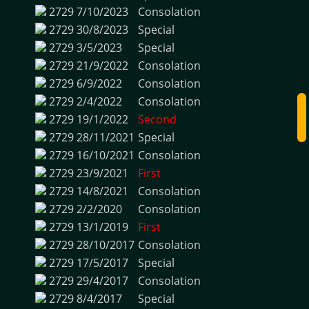
2729
7/10/2023
Consolation
2729
30/8/2023
Special
2729
3/5/2023
Special
2729
21/9/2022
Consolation
2729
6/9/2022
Consolation
2729
2/4/2022
Consolation
2729
19/1/2022
Second
2729
28/11/2021
Special
2729
16/10/2021
Consolation
2729
23/9/2021
First
2729
14/8/2021
Consolation
2729
2/2/2020
Consolation
2729
13/1/2019
First
2729
28/10/2017
Consolation
2729
17/5/2017
Special
2729
29/4/2017
Consolation
2729
8/4/2017
Special