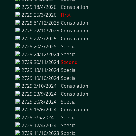
2729
18/4/2026
Consolation
2729
25/3/2026
First
2729
31/12/2025
Consolation
2729
22/10/2025
Consolation
2729
27/7/2025
Consolation
2729
20/7/2025
Special
2729
24/12/2024
Special
2729
30/11/2024
Second
2729
13/11/2024
Special
2729
19/10/2024
Special
2729
3/10/2024
Consolation
2729
23/9/2024
Consolation
2729
20/8/2024
Special
2729
16/6/2024
Consolation
2729
3/5/2024
Special
2729
12/4/2024
Special
2729
11/10/2023
Special