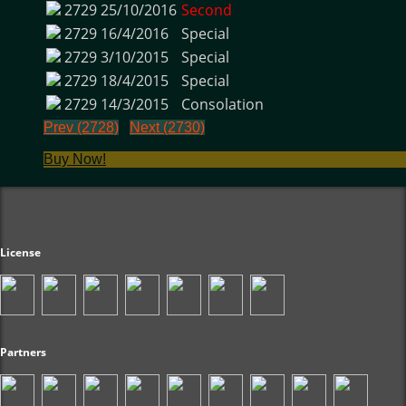
2729
25/10/2016
Second
2729
16/4/2016
Special
2729
3/10/2015
Special
2729
18/4/2015
Special
2729
14/3/2015
Consolation
Prev (2728)
Next (2730)
Buy Now!
License
Partners