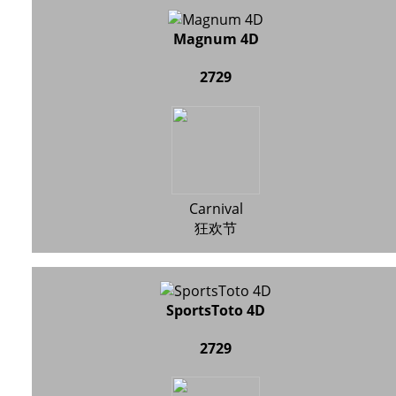
Magnum 4D
2729
Carnival
狂欢节
SportsToto 4D
2729