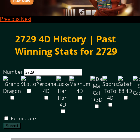
Previous
Next
2729 4D History | Past
Winning Stats for 2729
Number
Permutate
Submit