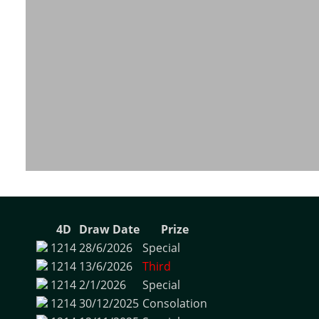
4D
Draw Date
Prize
1214
28/6/2026
Special
1214
13/6/2026
Third
1214
2/1/2026
Special
1214
30/12/2025
Consolation