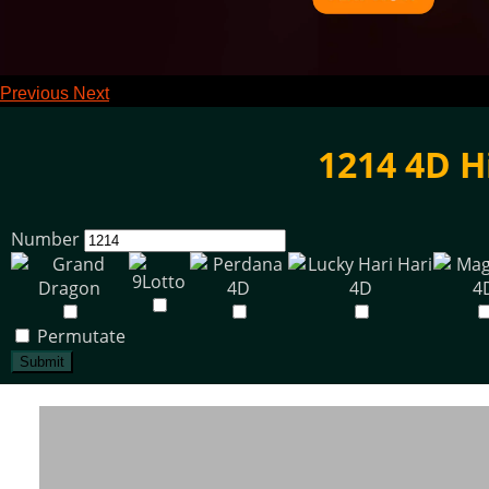
Previous
Next
1214 4D H
Number
Permutate
Submit