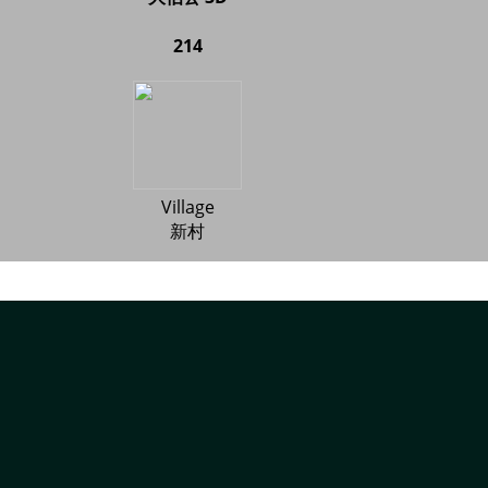
214
Village
新村