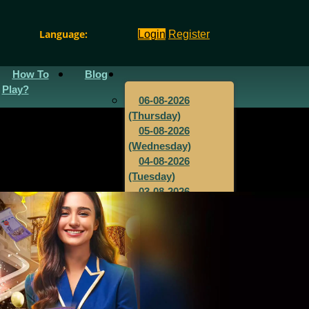
Language:
Login
Register
How To
Blog
Play?
06-08-2026
(Thursday)
05-08-2026
(Wednesday)
04-08-2026
(Tuesday)
03-08-2026
(Monday)
02-08-2026
(Sunday)