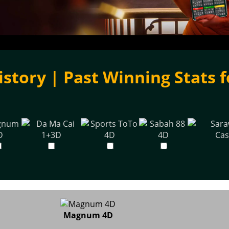
istory | Past Winning Stats f
Magnum 4D