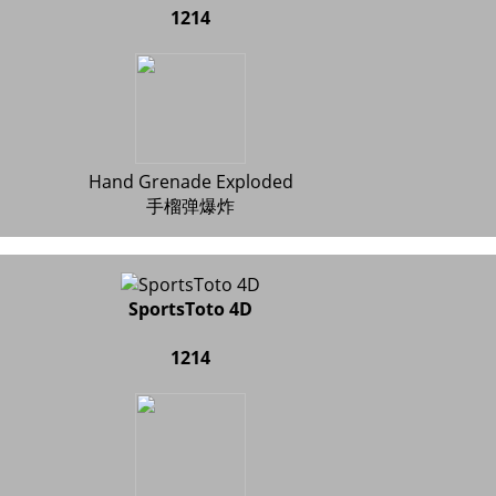
1214
Hand Grenade Exploded
手榴弹爆炸
SportsToto 4D
1214