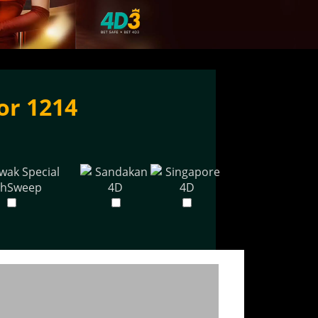
or 1214