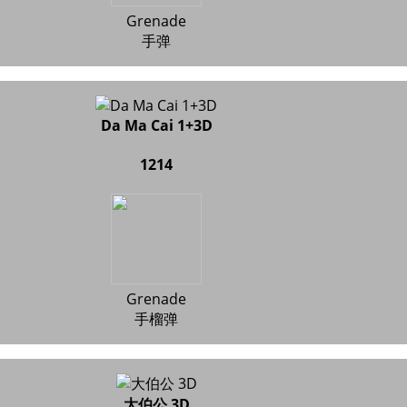
Grenade
手弹
Da Ma Cai 1+3D
1214
Grenade
手榴弹
大伯公 3D