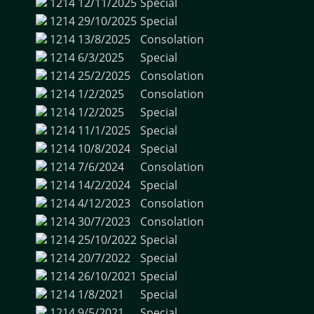
1214
12/11/2025
Special
1214
29/10/2025
Special
1214
13/8/2025
Consolation
1214
6/3/2025
Special
1214
25/2/2025
Consolation
1214
1/2/2025
Consolation
1214
1/2/2025
Special
1214
11/1/2025
Special
1214
10/8/2024
Special
1214
7/6/2024
Consolation
1214
14/2/2024
Special
1214
4/12/2023
Consolation
1214
30/7/2023
Consolation
1214
25/10/2022
Special
1214
20/7/2022
Special
1214
26/10/2021
Special
1214
1/8/2021
Special
1214
9/5/2021
Special