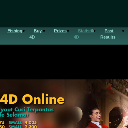
Fishing
Buy
Prizes
Statistik
Past
4D
4D
Results