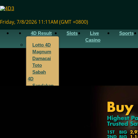
Friday, 7/8/2026 11:11AM (GMT +0800)
4D Result
Slots
Live
Sports
Casino
Lotto 4D
Magnum
Damacai
Toto
Sabah
4D
Sandakan
4D
Sarawak
4D
Singapore
4D
Cambodia
4D