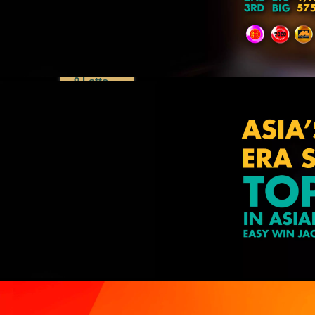
Dragon
Lotto
Lucky 8
Perdana
4D
9 Lotto
Special
Draws