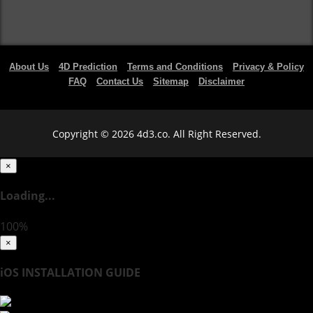
About Us
4D Prediction
Terms and Conditions
Privacy & Policy
FAQ
Contact Us
Sitemap
Disclaimer
Copyright © 2026 4d3.co. All Right Reserved.
×
Loading...
100%
×
iOS INSTALLATION GUIDE