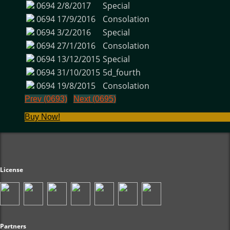
0694
2/8/2017
Special
0694
17/9/2016
Consolation
0694
3/2/2016
Special
0694
27/1/2016
Consolation
0694
13/12/2015
Special
0694
31/10/2015
5d_fourth
0694
19/8/2015
Consolation
Prev (0693)
Next (0695)
Buy Now!
License
Partners