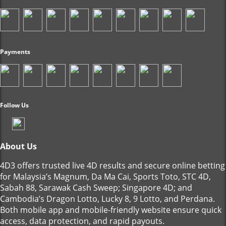
Payments
Follow Us
About Us
4D3 offers trusted live 4D results and secure online betting
for Malaysia’s Magnum, Da Ma Cai, Sports Toto, STC 4D,
Sabah 88, Sarawak Cash Sweep; Singapore 4D; and
Cambodia’s Dragon Lotto, Lucky 8, 9 Lotto, and Perdana.
Both mobile app and mobile-friendly website ensure quick
access, data protection, and rapid payouts.