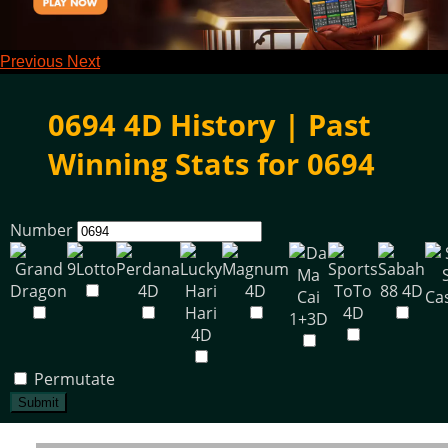
Previous
Next
0694 4D History | Past
Winning Stats for 0694
Number
Permutate
Submit