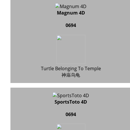
Magnum 4D
0694
Turtle Belonging To Temple
神庙乌龟
SportsToto 4D
0694