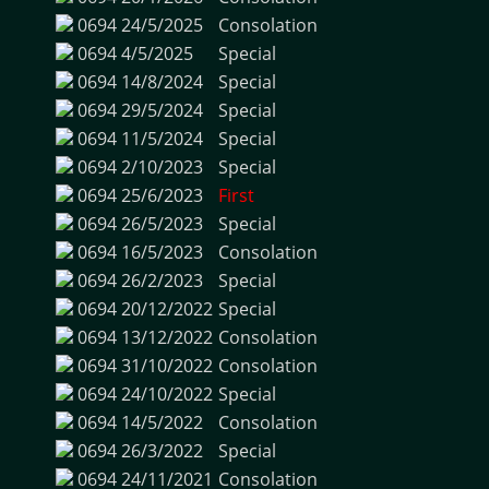
0694
24/5/2025
Consolation
0694
4/5/2025
Special
0694
14/8/2024
Special
0694
29/5/2024
Special
0694
11/5/2024
Special
0694
2/10/2023
Special
0694
25/6/2023
First
0694
26/5/2023
Special
0694
16/5/2023
Consolation
0694
26/2/2023
Special
0694
20/12/2022
Special
0694
13/12/2022
Consolation
0694
31/10/2022
Consolation
0694
24/10/2022
Special
0694
14/5/2022
Consolation
0694
26/3/2022
Special
0694
24/11/2021
Consolation