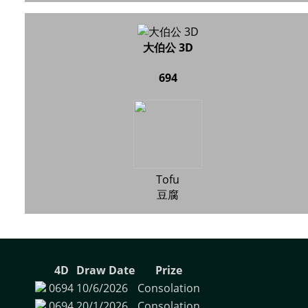
大伯公 3D
694
Tofu
豆腐
4D
Draw Date
Prize
0694
10/6/2026
Consolation
0694
20/1/2026
Consolation