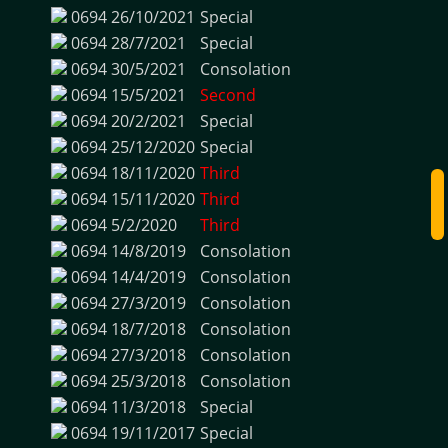
0694
26/10/2021
Special
0694
28/7/2021
Special
0694
30/5/2021
Consolation
0694
15/5/2021
Second
0694
20/2/2021
Special
0694
25/12/2020
Special
0694
18/11/2020
Third
0694
15/11/2020
Third
0694
5/2/2020
Third
0694
14/8/2019
Consolation
0694
14/4/2019
Consolation
0694
27/3/2019
Consolation
0694
18/7/2018
Consolation
0694
27/3/2018
Consolation
0694
25/3/2018
Consolation
0694
11/3/2018
Special
0694
19/11/2017
Special