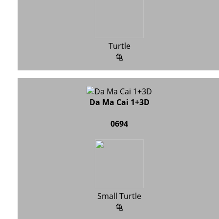
Turtle
龟
Da Ma Cai 1+3D
0694
Small Turtle
龟