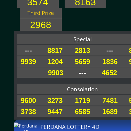
3574
8163
Third Prize
2968
Special
---
---
8817
2813
9939
1204
5659
1836
---
9903
4652
Consolation
9600
3273
1719
7481
3738
9447
6585
1689
PERDANA LOTTERY 4D