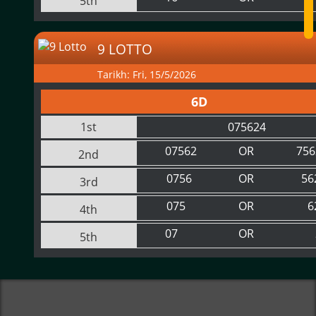
5th
9 LOTTO
Tarikh: Fri, 15/5/2026
6D
1st
075624
07562
OR
756
2nd
0756
OR
56
3rd
075
OR
6
4th
07
OR
5th