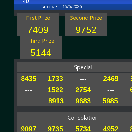
Tarikh: Fri, 15/5/2026
First Prize
Second Prize
7409
9752
Third Prize
5144
Special
---
8435
1733
2469
---
---
1522
2754
8913
9683
5985
Consolation
9097
9735
5734
4952