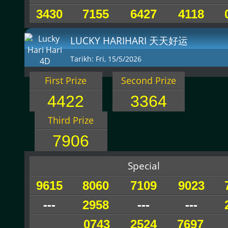
3430
7155
6427
4118
LUCKY HARIHARI 天天好运
Tarikh: Fri, 15/5/2026
First Prize
Second Prize
4422
3364
Third Prize
7906
Special
9615
8060
7109
9023
---
---
---
2958
0743
2524
7697