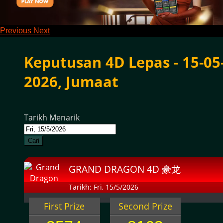
Previous
Next
Keputusan 4D Lepas - 15-05
2026, Jumaat
Tarikh Menarik
Cari
GRAND DRAGON 4D 豪龙
Tarikh: Fri, 15/5/2026
First Prize
Second Prize