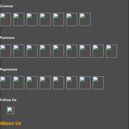
License
Partners
Payments
Follow Us
About Us