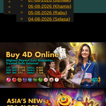
English
06-08-2026 (Khamis)
MS
Toggle
Chinese
Malay
05-08-2026 (Rabu)
navigation
04-08-2026 (Selasa)