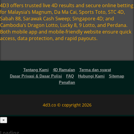
4D3 offers trusted live 4D results and secure online betting
for Malaysia’s Magnum, Da Ma Cai, Sports Toto, STC 4D,
Sabah 88, Sarawak Cash Sweep; Singapore 4D; and
Cambodia’s Dragon Lotto, Lucky 8, 9 Lotto, and Perdana.
Both mobile app and mobile-friendly website ensure quick
access, data protection, and rapid payouts.
Tentang Kami
4D Ramalan
Terma dan syarat
Dasar Privasi & Dasar Polisi
FAQ
Hubungi Kami
Sitemap
Penafian
4d3.co © copyright 2026
×
Loading...