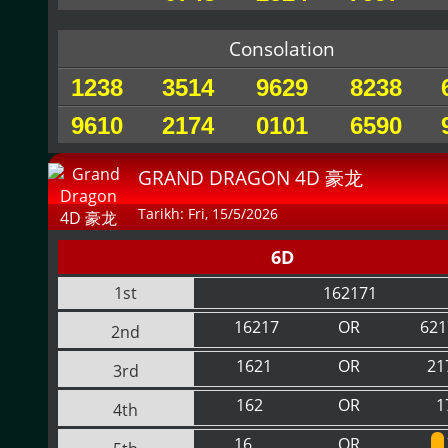
Consolation
1238
3514
9629
8238
9610
2174
0101
6590
GRAND DRAGON 4D 豪龙
Tarikh: Fri, 15/5/2026
6D
1st
162171
16217
OR
621
2nd
1621
OR
21
3rd
162
OR
1
4th
16
OR