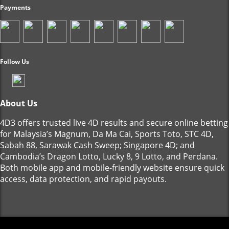
Payments
Follow Us
About Us
4D3 offers trusted live 4D results and secure online betting
for Malaysia’s Magnum, Da Ma Cai, Sports Toto, STC 4D,
Sabah 88, Sarawak Cash Sweep; Singapore 4D; and
Cambodia’s Dragon Lotto, Lucky 8, 9 Lotto, and Perdana.
Both mobile app and mobile-friendly website ensure quick
access, data protection, and rapid payouts.