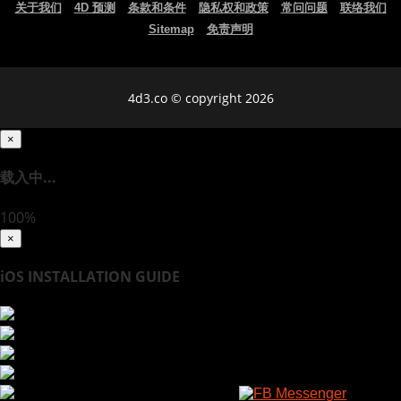
关于我们
4D 预测
条款和条件
隐私权和政策
常问问题
联络我们
Sitemap
免责声明
4d3.co © copyright 2026
×
载入中...
100%
×
iOS INSTALLATION GUIDE