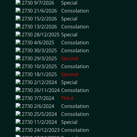
2730
9/7/2026
Special
2730
21/6/2026
Consolation
2730
15/2/2026
Special
2730
13/2/2026
Consolation
2730
28/12/2025
Special
2730
4/6/2025
Consolation
2730
30/3/2025
Consolation
2730
29/3/2025
Second
2730
10/3/2025
Consolation
2730
18/1/2025
Second
2730
2/12/2024
Special
2730
26/11/2024
Consolation
2730
7/7/2024
Third
2730
2/6/2024
Consolation
2730
25/5/2024
Consolation
2730
11/2/2024
Special
2730
24/12/2023
Consolation