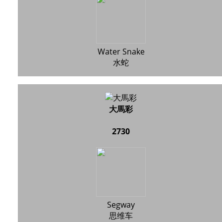
Water Snake
水蛇
大馬彩
2730
Segway
思维车