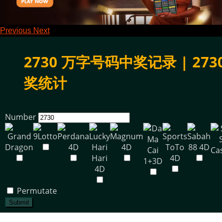
Previous
Next
2730 万字号码中奖记录 | 273
奖统计
Number
Permutate
Submit