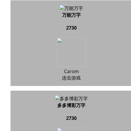
万能万字
2730
Carom
连击游戏
多多博彩万字
2730