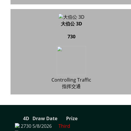
大伯公 3D
730
Controlling Traffic
指挥交通
4D
Draw Date
Prize
2730
5/8/2026
Third