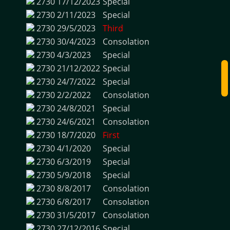
2730
17/12/2023
Special
2730
2/11/2023
Special
2730
29/5/2023
Third
2730
30/4/2023
Consolation
2730
4/3/2023
Special
2730
21/12/2022
Special
2730
24/7/2022
Special
2730
2/2/2022
Consolation
2730
24/8/2021
Special
2730
24/6/2021
Consolation
2730
18/7/2020
First
2730
4/1/2020
Special
2730
6/3/2019
Special
2730
5/9/2018
Special
2730
8/8/2017
Consolation
2730
6/8/2017
Consolation
2730
31/5/2017
Consolation
2730
27/12/2016
Special