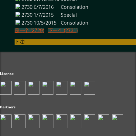
2730
6/7/2016
Consolation
2730
1/7/2015
Special
2730
10/5/2015
Consolation
是一个 (2729)
下一个 (2731)
下注!
License
Partners