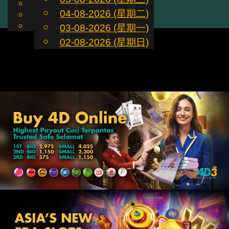
English
04-08-2026 (星期二)
ZH
Toggle
Chinese
Malay
03-08-2026 (星期一)
navigation
02-08-2026 (星期日)