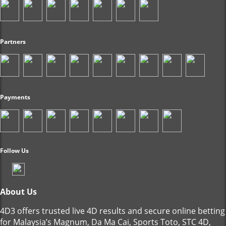
Partners
Payments
Follow Us
About Us
4D3 offers trusted live 4D results and secure online betting
for Malaysia’s Magnum, Da Ma Cai, Sports Toto, STC 4D,