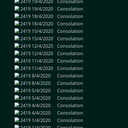
2419
19/4/2020
Consolation
2419
19/4/2020
Consolation
2419
18/4/2020
Consolation
2419
18/4/2020
Consolation
2419
15/4/2020
Consolation
2419
15/4/2020
Consolation
2419
12/4/2020
Consolation
2419
12/4/2020
Consolation
2419
11/4/2020
Consolation
2419
11/4/2020
Consolation
2419
8/4/2020
Consolation
2419
8/4/2020
Consolation
2419
5/4/2020
Consolation
2419
5/4/2020
Consolation
2419
4/4/2020
Consolation
2419
4/4/2020
Consolation
2419
1/4/2020
Consolation
2419
1/4/2020
Consolation