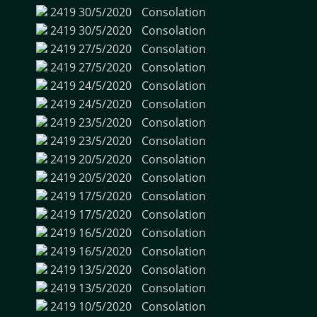
2419
30/5/2020
Consolation
2419
30/5/2020
Consolation
2419
27/5/2020
Consolation
2419
27/5/2020
Consolation
2419
24/5/2020
Consolation
2419
24/5/2020
Consolation
2419
23/5/2020
Consolation
2419
23/5/2020
Consolation
2419
20/5/2020
Consolation
2419
20/5/2020
Consolation
2419
17/5/2020
Consolation
2419
17/5/2020
Consolation
2419
16/5/2020
Consolation
2419
16/5/2020
Consolation
2419
13/5/2020
Consolation
2419
13/5/2020
Consolation
2419
10/5/2020
Consolation