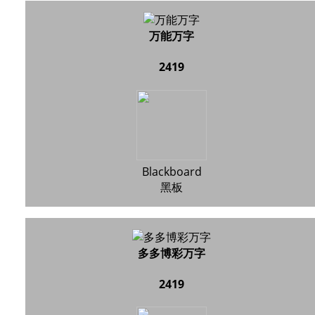
万能万字
2419
Blackboard
黑板
多多博彩万字
2419