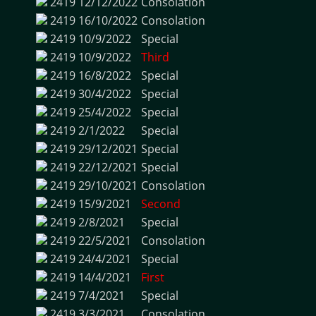
2419
12/12/2022
Consolation
2419
16/10/2022
Consolation
2419
10/9/2022
Special
2419
10/9/2022
Third
2419
16/8/2022
Special
2419
30/4/2022
Special
2419
25/4/2022
Special
2419
2/1/2022
Special
2419
29/12/2021
Special
2419
22/12/2021
Special
2419
29/10/2021
Consolation
2419
15/9/2021
Second
2419
2/8/2021
Special
2419
22/5/2021
Consolation
2419
24/4/2021
Special
2419
14/4/2021
First
2419
7/4/2021
Special
2419
3/3/2021
Consolation