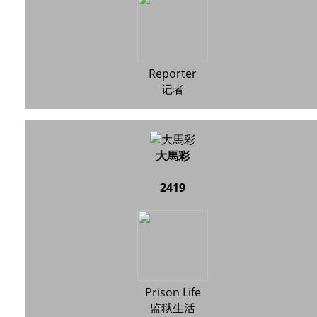
Reporter
记者
大馬彩
2419
Prison Life
监狱生活