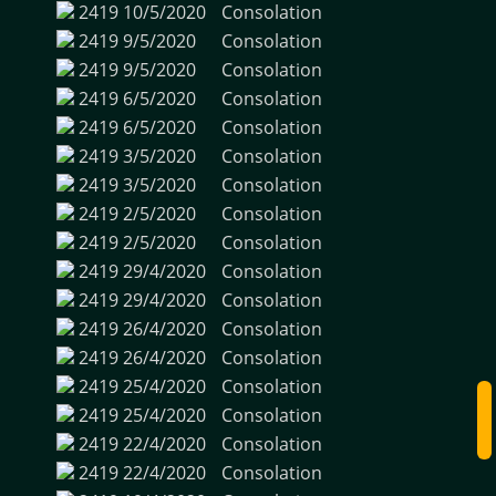
2419
10/5/2020
Consolation
2419
9/5/2020
Consolation
2419
9/5/2020
Consolation
2419
6/5/2020
Consolation
2419
6/5/2020
Consolation
2419
3/5/2020
Consolation
2419
3/5/2020
Consolation
2419
2/5/2020
Consolation
2419
2/5/2020
Consolation
2419
29/4/2020
Consolation
2419
29/4/2020
Consolation
2419
26/4/2020
Consolation
2419
26/4/2020
Consolation
2419
25/4/2020
Consolation
2419
25/4/2020
Consolation
2419
22/4/2020
Consolation
2419
22/4/2020
Consolation