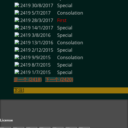
2419
30/8/2017
Special
2419
5/7/2017
Consolation
2419
28/3/2017
First
2419
14/1/2017
Special
2419
3/8/2016
Special
2419
13/1/2016
Consolation
2419
2/12/2015
Special
2419
9/9/2015
Consolation
2419
8/7/2015
Special
2419
1/7/2015
Special
是一个 (2418)
下一个 (2420)
下注!
License