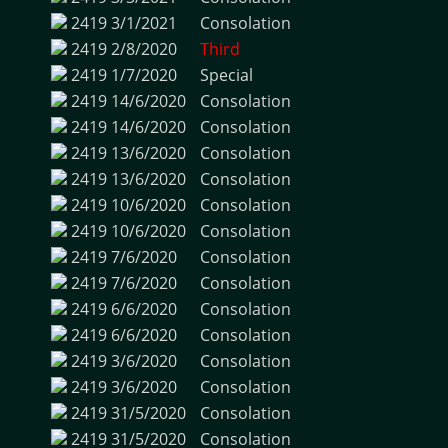
2419
3/1/2021
Consolation
2419
2/8/2020
Third
2419
1/7/2020
Special
2419
14/6/2020
Consolation
2419
14/6/2020
Consolation
2419
13/6/2020
Consolation
2419
13/6/2020
Consolation
2419
10/6/2020
Consolation
2419
10/6/2020
Consolation
2419
7/6/2020
Consolation
2419
7/6/2020
Consolation
2419
6/6/2020
Consolation
2419
6/6/2020
Consolation
2419
3/6/2020
Consolation
2419
3/6/2020
Consolation
2419
31/5/2020
Consolation
2419
31/5/2020
Consolation