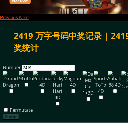
Previous
Next
2419 万字号码中奖记录 | 241
奖统计
Number
Permutate
Submit