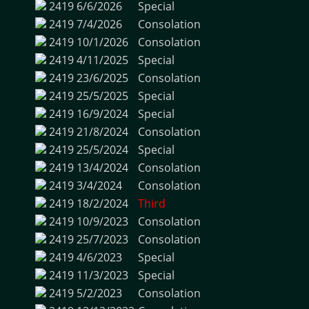
2419
6/6/2026
Special
2419
7/4/2026
Consolation
2419
10/1/2026
Consolation
2419
4/11/2025
Special
2419
23/6/2025
Consolation
2419
25/5/2025
Special
2419
16/9/2024
Special
2419
21/8/2024
Consolation
2419
25/5/2024
Special
2419
13/4/2024
Consolation
2419
3/4/2024
Consolation
2419
18/2/2024
Third
2419
10/9/2023
Consolation
2419
25/7/2023
Consolation
2419
4/6/2023
Special
2419
11/3/2023
Special
2419
5/2/2023
Consolation