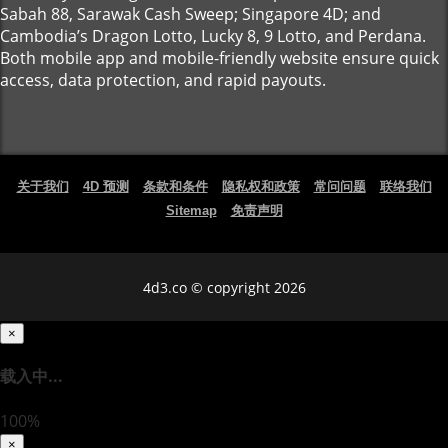
Sabah 88, Sarawak Cash Sweep; Singapore 4D; and
Cambodia’s Dragon Lotto, Lucky 8, 9 Lotto, and Perdana.
Both mobile app and mobile-friendly website ensure quick
access, data protection, and rapid payouts.
关于我们
4D 预测
条款和条件
隐私权和政策
常问问题
联络我们
Sitemap
免责声明
4d3.co © copyright 2026
×
载入中...
100%
×