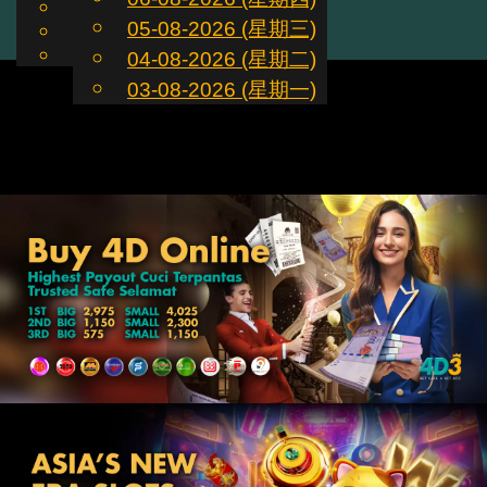
English
05-08-2026 (星期三)
ZH
Toggle
Chinese
Malay
04-08-2026 (星期二)
navigation
03-08-2026 (星期一)