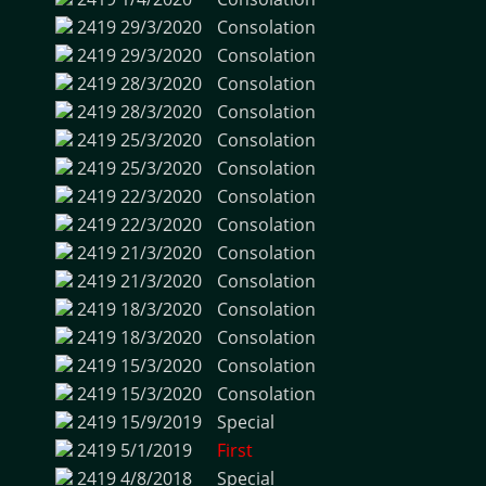
2419
29/3/2020
Consolation
2419
29/3/2020
Consolation
2419
28/3/2020
Consolation
2419
28/3/2020
Consolation
2419
25/3/2020
Consolation
2419
25/3/2020
Consolation
2419
22/3/2020
Consolation
2419
22/3/2020
Consolation
2419
21/3/2020
Consolation
2419
21/3/2020
Consolation
2419
18/3/2020
Consolation
2419
18/3/2020
Consolation
2419
15/3/2020
Consolation
2419
15/3/2020
Consolation
2419
15/9/2019
Special
2419
5/1/2019
First
2419
4/8/2018
Special