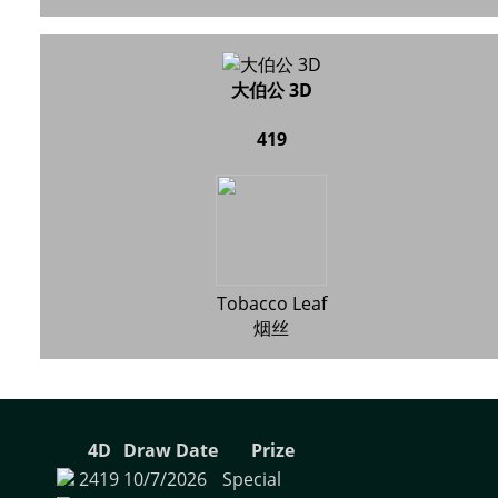
大伯公 3D
419
Tobacco Leaf
烟丝
4D
Draw Date
Prize
2419
10/7/2026
Special