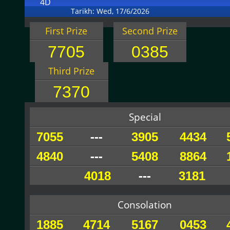
Tarikh: Wed, 17/6/2026
First Prize
Second Prize
7705
0385
Third Prize
7370
Special
---
7055
3905
4434
---
4840
5408
8864
---
4018
3181
Consolation
1885
4714
5167
0453