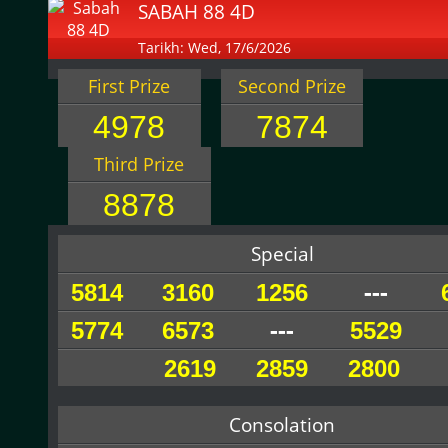
SABAH 88 4D
Tarikh: Wed, 17/6/2026
First Prize
Second Prize
4978
7874
Third Prize
8878
Special
---
5814
3160
1256
---
5774
6573
5529
2619
2859
2800
Consolation