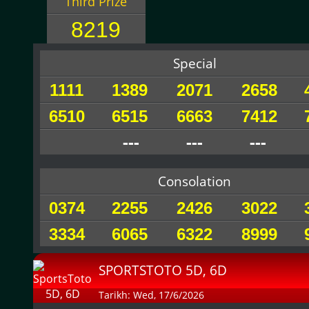
Third Prize
8219
Special
1111
1389
2071
2658
6510
6515
6663
7412
---
---
---
Consolation
0374
2255
2426
3022
3334
6065
6322
8999
SPORTSTOTO 5D, 6D
Tarikh: Wed, 17/6/2026