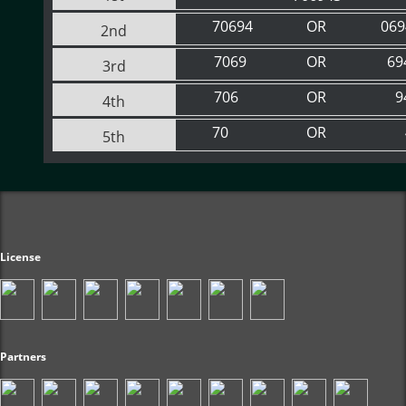
70694
OR
069
2nd
7069
OR
69
3rd
706
OR
9
4th
70
OR
5th
License
Partners