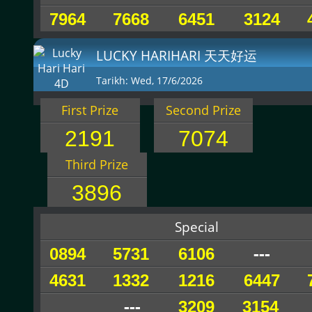
7964
7668
6451
3124
LUCKY HARIHARI 天天好运
Tarikh: Wed, 17/6/2026
First Prize
Second Prize
2191
7074
Third Prize
3896
Special
---
0894
5731
6106
4631
1332
1216
6447
---
3209
3154