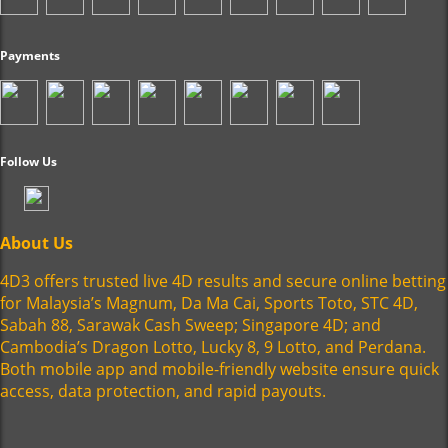
Payments
Follow Us
About Us
4D3 offers trusted live 4D results and secure online betting
for Malaysia’s Magnum, Da Ma Cai, Sports Toto, STC 4D,
Sabah 88, Sarawak Cash Sweep; Singapore 4D; and
Cambodia’s Dragon Lotto, Lucky 8, 9 Lotto, and Perdana.
Both mobile app and mobile-friendly website ensure quick
access, data protection, and rapid payouts.