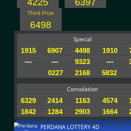
4225
6397
Third Prize
6498
Special
1915
6907
4498
1910
---
---
---
9323
0227
2168
5832
Consolation
6329
2414
1163
4574
1842
1284
2903
1664
PERDANA LOTTERY 4D