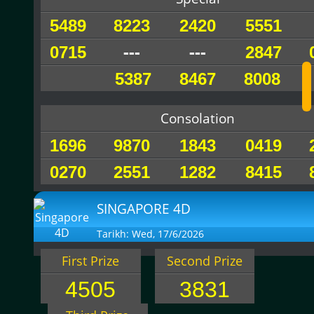
5489
8223
2420
5551
---
---
0715
2847
5387
8467
8008
Consolation
1696
9870
1843
0419
0270
2551
1282
8415
SINGAPORE 4D
Tarikh: Wed, 17/6/2026
First Prize
Second Prize
4505
3831