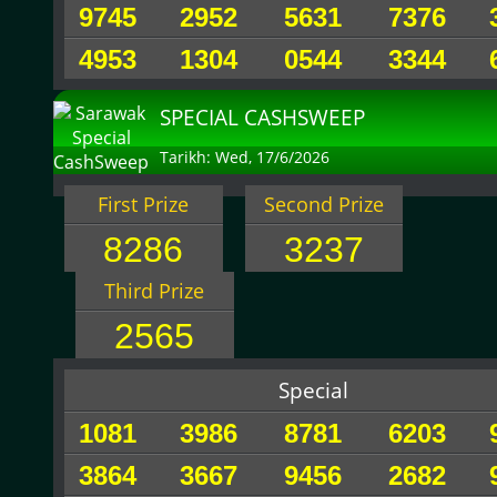
9745
2952
5631
7376
4953
1304
0544
3344
SPECIAL CASHSWEEP
Tarikh: Wed, 17/6/2026
First Prize
Second Prize
8286
3237
Third Prize
2565
Special
1081
3986
8781
6203
3864
3667
9456
2682