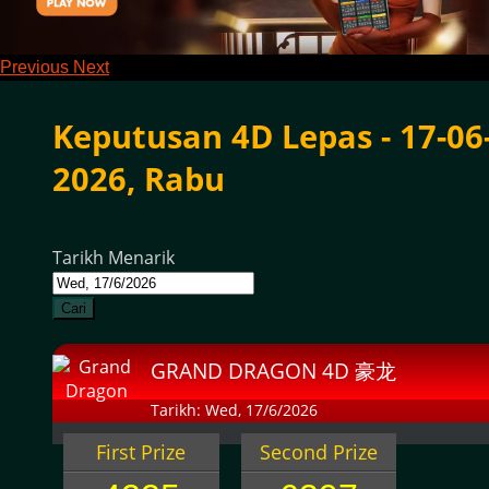
Previous
Next
Keputusan 4D Lepas - 17-06
2026, Rabu
Tarikh Menarik
Cari
GRAND DRAGON 4D 豪龙
Tarikh: Wed, 17/6/2026
First Prize
Second Prize