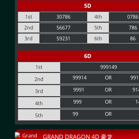
5D
1st
30786
4th
0786
2nd
56677
5th
786
3rd
59231
6th
86
6D
1st
999149
99914
OR
991
2nd
9991
OR
91
3rd
999
OR
1
4th
99
OR
5th
GRAND DRAGON 4D 豪龙