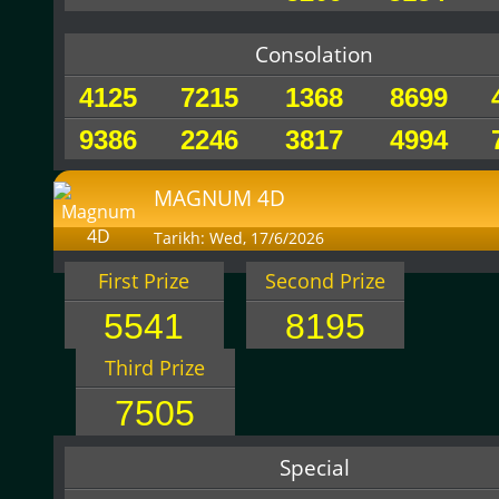
Consolation
4125
7215
1368
8699
9386
2246
3817
4994
MAGNUM 4D
Tarikh: Wed, 17/6/2026
First Prize
Second Prize
5541
8195
Third Prize
7505
Special