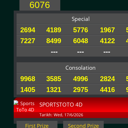
6076
Special
2694
4189
5776
1967
7227
8499
6048
4122
---
---
---
Consolation
9968
3585
4996
2824
1405
1321
2975
4416
SPORTSTOTO 4D
Tarikh: Wed, 17/6/2026
First Prize
Second Prize