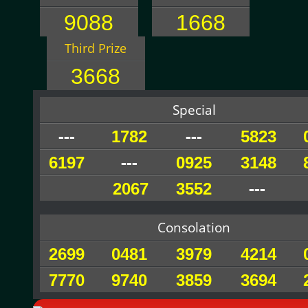
9088
1668
Third Prize
3668
Special
---
---
1782
5823
---
6197
0925
3148
---
2067
3552
Consolation
2699
0481
3979
4214
7770
9740
3859
3694