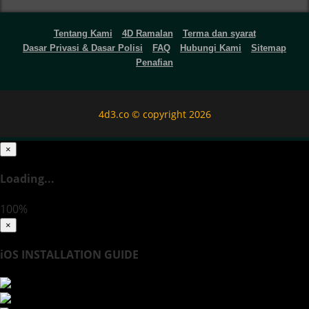
Tentang Kami
4D Ramalan
Terma dan syarat
Dasar Privasi & Dasar Polisi
FAQ
Hubungi Kami
Sitemap
Penafian
4d3.co © copyright 2026
×
Loading...
100%
×
iOS INSTALLATION GUIDE