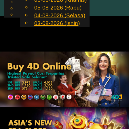
English
05-08-2026 (Rabu)
MS
Toggle
Chinese
Malay
04-08-2026 (Selasa)
navigation
03-08-2026 (Isnin)