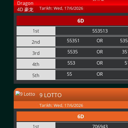
Tarikh: Wed, 17/6/2026
6D
1st
553513
55351
OR
535
2nd
5535
OR
35
3rd
553
OR
5
4th
55
OR
5th
9 LOTTO
Tarikh: Wed, 17/6/2026
6D
1st
706943