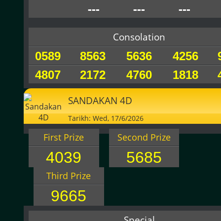
---
---
---
Consolation
0589
8563
5636
4256
4807
2172
4760
1818
SANDAKAN 4D
Tarikh: Wed, 17/6/2026
First Prize
Second Prize
4039
5685
Third Prize
9665
Special