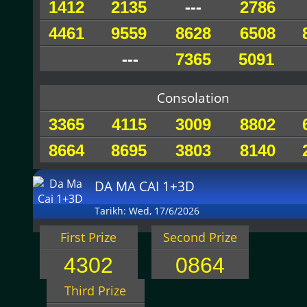
---
1412
2135
2786
4461
9559
8628
6508
---
7365
5091
Consolation
3365
4115
3009
8802
8664
8695
3803
8140
DA MA CAI 1+3D
Tarikh: Wed, 17/6/2026
First Prize
Second Prize
4302
0864
Third Prize