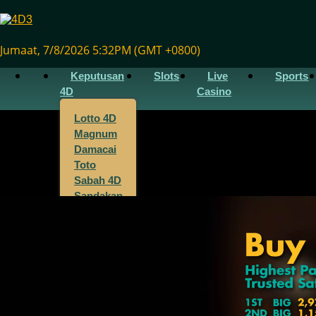
Jumaat, 7/8/2026 5:32PM (GMT +0800)
Keputusan
Slots
Live
Sports
4D
Casino
Lotto 4D
Magnum
Damacai
Toto
Sabah 4D
Sandakan
4D
Sarawak
4D
Singapore
4D
Cambodia
4D