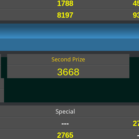
1788
4
8197
9
Second Prize
3668
Special
---
2
2765