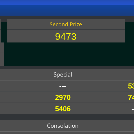
Second Prize
9473
Special
---
5
2970
7
-
5406
Consolation