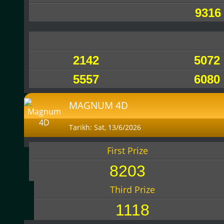
9316
2142
5072
5557
6080
MAGNUM 4D
Tarikh: Sat, 13/6/2026
First Prize
8203
Third Prize
1118