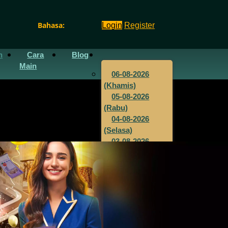
Bahasa:
Login
Register
n
Cara
Blog
Main
06-08-2026
(Khamis)
05-08-2026
(Rabu)
04-08-2026
(Selasa)
03-08-2026
(Isnin)
02-08-2026
(Ahad)