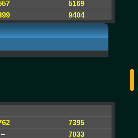
557
5169
399
9404
762
7395
---
7033