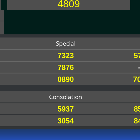
4809
Special
7323
5
7876
0890
7
Consolation
5937
8
3054
8