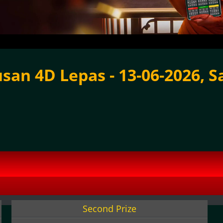
san 4D Lepas - 13-06-2026, S
Second Prize