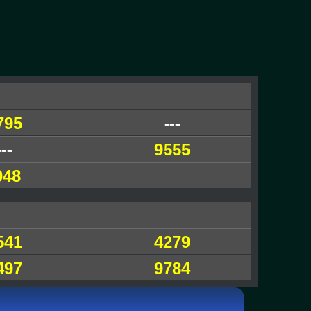
---
795
---
9555
048
541
4279
497
9784