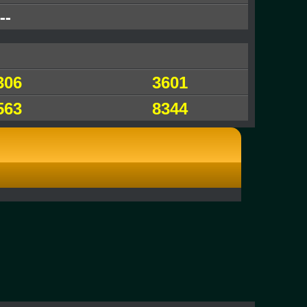
--
306
3601
563
8344