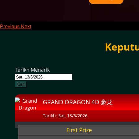
Previous
Next
Keputu
Tarikh Menarik
Cari
GRAND DRAGON 4D 豪龙
Tarikh: Sat, 13/6/2026
First Prize