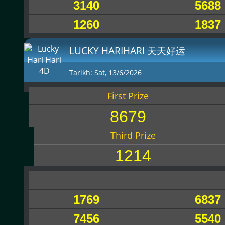
3140
5688
1260
1837
LUCKY HARIHARI 天天好运
Tarikh: Sat, 13/6/2026
First Prize
8679
Third Prize
1214
1769
6837
7456
5540