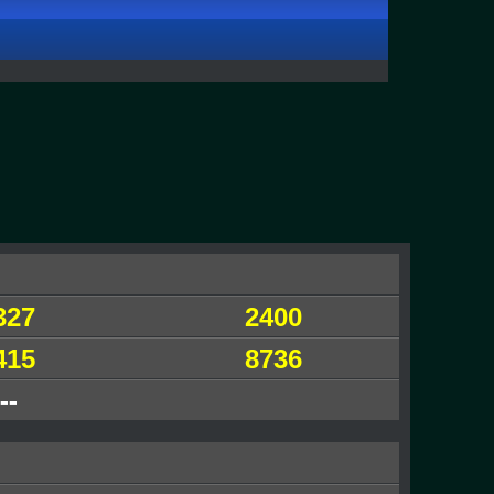
327
2400
415
8736
--