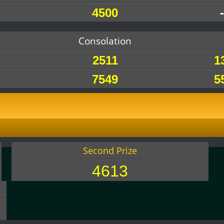
-
4500
Consolation
2511
1
7549
5
Second Prize
4613