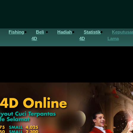
Fishing
Beli
Hadiah
Statistik
Keputusa
4D
4D
Lama