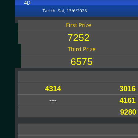
Tarikh: Sat, 13/6/2026
First Prize
7252
Third Prize
6575
4314
3016
---
4161
9280