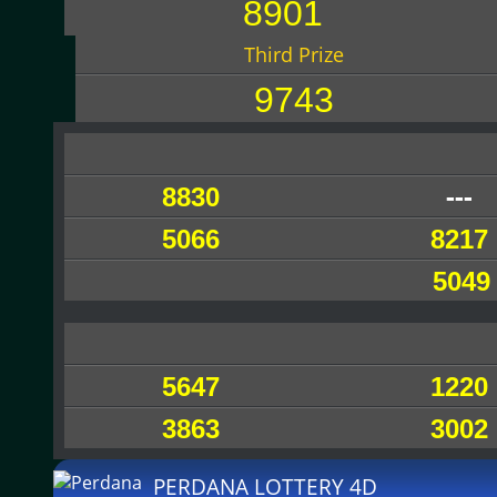
8901
Third Prize
9743
---
8830
5066
8217
5049
5647
1220
3863
3002
PERDANA LOTTERY 4D