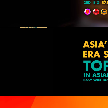
Dragon
Lotto
Lucky 8
Perdana
4D
9 Lotto
Special
Draws