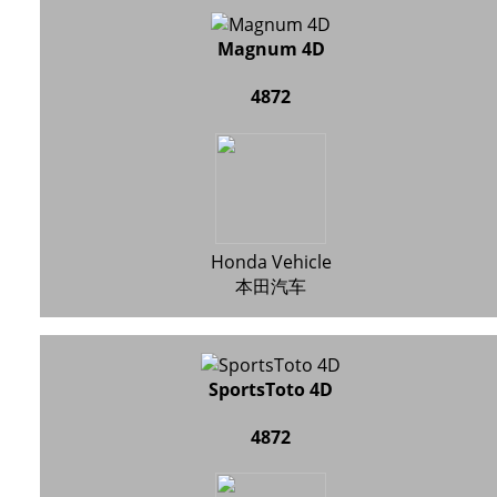
Magnum 4D
4872
Honda Vehicle
本田汽车
SportsToto 4D
4872