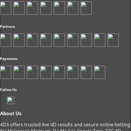
Partners
Payments
Follow Us
About Us
4D3 offers trusted live 4D results and secure online betting