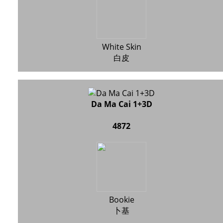
White Skin
白皮
Da Ma Cai 1+3D
4872
Bookie
卜基