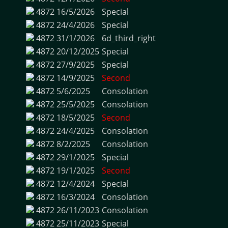
4872
16/5/2026
Special
4872
24/4/2026
Special
4872
31/1/2026
6d_third_right
4872
20/12/2025
Special
4872
27/9/2025
Special
4872
14/9/2025
Second
4872
5/6/2025
Consolation
4872
25/5/2025
Consolation
4872
18/5/2025
Second
4872
24/4/2025
Consolation
4872
8/2/2025
Consolation
4872
29/1/2025
Special
4872
19/1/2025
Second
4872
12/4/2024
Special
4872
16/3/2024
Consolation
4872
26/11/2023
Consolation
4872
25/11/2023
Special