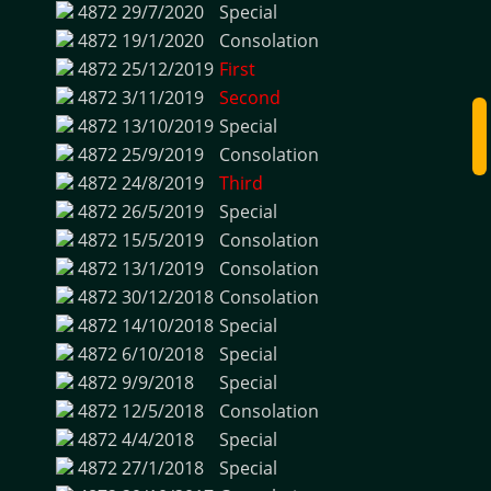
4872
29/7/2020
Special
4872
19/1/2020
Consolation
4872
25/12/2019
First
4872
3/11/2019
Second
4872
13/10/2019
Special
4872
25/9/2019
Consolation
4872
24/8/2019
Third
4872
26/5/2019
Special
4872
15/5/2019
Consolation
4872
13/1/2019
Consolation
4872
30/12/2018
Consolation
4872
14/10/2018
Special
4872
6/10/2018
Special
4872
9/9/2018
Special
4872
12/5/2018
Consolation
4872
4/4/2018
Special
4872
27/1/2018
Special