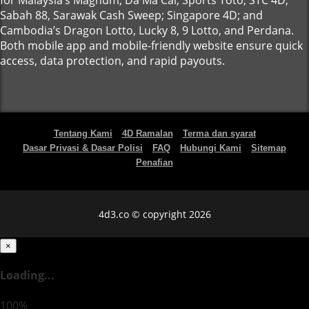
for Malaysia’s Magnum, Da Ma Cai, Sports Toto, STC 4D,
Sabah 88, Sarawak Cash Sweep; Singapore 4D; and
Cambodia’s Dragon Lotto, Lucky 8, 9 Lotto, and Perdana.
Both mobile app and mobile-friendly website ensure quick
access, data protection, and rapid payouts.
Tentang Kami
4D Ramalan
Terma dan syarat
Dasar Privasi & Dasar Polisi
FAQ
Hubungi Kami
Sitemap
Penafian
4d3.co © copyright 2026
×
Loading...
100%