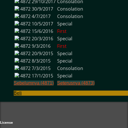
4872
29/10/2017
Consolation
4872
30/9/2017
Consolation
4872
4/7/2017
Consolation
4872
10/5/2017
Special
4872
15/6/2016
First
4872
20/3/2016
Special
4872
9/3/2016
First
4872
20/9/2015
Special
4872
8/3/2015
Special
4872
7/3/2015
Consolation
4872
17/1/2015
Special
Sebelumnya (4871)
Seterusnya (4873)
Beli
License