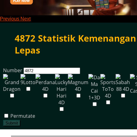
Previous
Next
4872 Statistik Kemenangan
Lepas
Number
Permutate
Submit