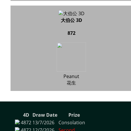
大伯公 3D
872
Peanut
花生
4D
Draw Date
Prize
4872
13/7/2026
Consolation
4872
12/7/2026
Second