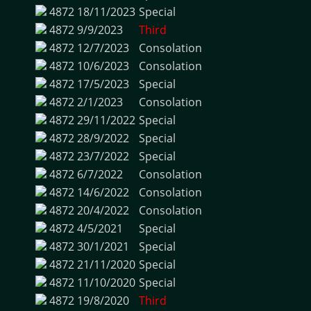
4872
18/11/2023
Special
4872
9/9/2023
Third
4872
12/7/2023
Consolation
4872
10/6/2023
Consolation
4872
17/5/2023
Special
4872
2/1/2023
Consolation
4872
29/11/2022
Special
4872
28/9/2022
Special
4872
23/7/2022
Special
4872
6/7/2022
Consolation
4872
14/6/2022
Consolation
4872
20/4/2022
Consolation
4872
4/5/2021
Special
4872
30/1/2021
Special
4872
21/11/2020
Special
4872
11/10/2020
Special
4872
19/8/2020
Third