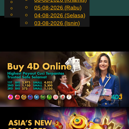
English
05-08-2026 (Rabu)
MS
Toggle
Chinese
Malay
04-08-2026 (Selasa)
navigation
03-08-2026 (Isnin)