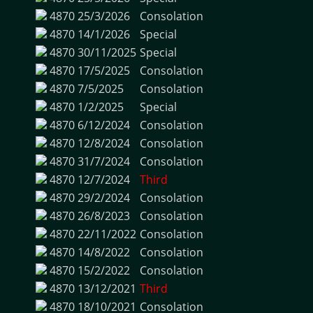
4870
25/3/2026
Consolation
4870
14/1/2026
Special
4870
30/11/2025
Special
4870
17/5/2025
Consolation
4870
7/5/2025
Consolation
4870
1/2/2025
Special
4870
6/12/2024
Consolation
4870
12/8/2024
Consolation
4870
31/7/2024
Consolation
4870
12/7/2024
Third
4870
29/2/2024
Consolation
4870
26/8/2023
Consolation
4870
22/11/2022
Consolation
4870
14/8/2022
Consolation
4870
15/2/2022
Consolation
4870
13/12/2021
Third
4870
18/10/2021
Consolation