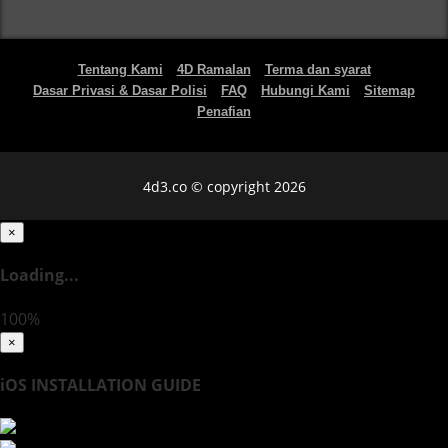
Tentang Kami
4D Ramalan
Terma dan syarat
Dasar Privasi & Dasar Polisi
FAQ
Hubungi Kami
Sitemap
Penafian
4d3.co © copyright 2026
×
Loading...
100%
×
iOS INSTALLATION GUIDE