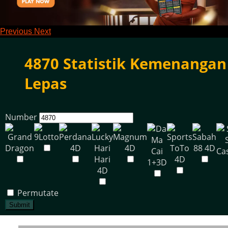
Previous
Next
4870 Statistik Kemenangan
Lepas
Number
Permutate
Submit