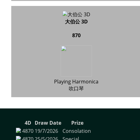
大伯公 3D
870
Playing Harmonica
吹口琴
4D
Draw Date
Prize
4870
19/7/2026
Consolation
4870
25/5/2026
Special