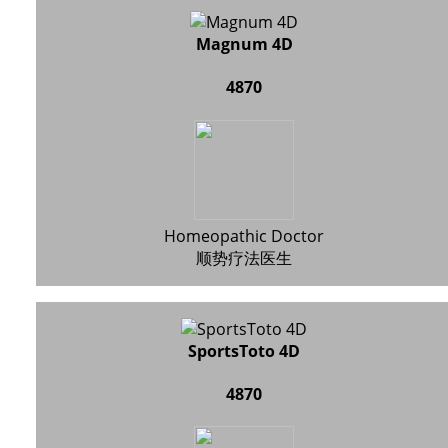
Magnum 4D
4870
Homeopathic Doctor
顺势疗法医生
SportsToto 4D
4870