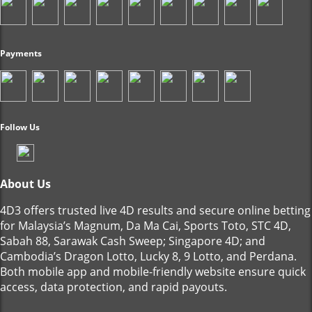
Payments
Follow Us
About Us
4D3 offers trusted live 4D results and secure online betting
for Malaysia’s Magnum, Da Ma Cai, Sports Toto, STC 4D,
Sabah 88, Sarawak Cash Sweep; Singapore 4D; and
Cambodia’s Dragon Lotto, Lucky 8, 9 Lotto, and Perdana.
Both mobile app and mobile-friendly website ensure quick
access, data protection, and rapid payouts.