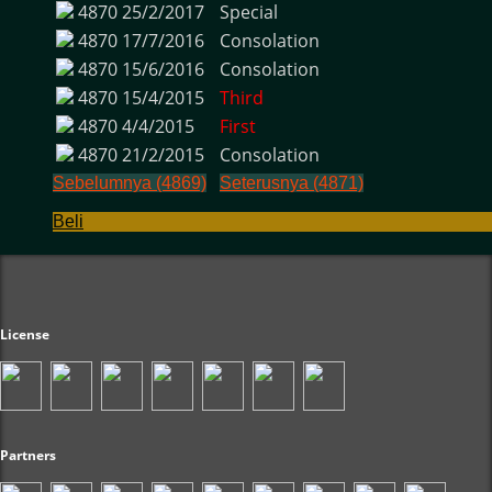
4870
25/2/2017
Special
4870
17/7/2016
Consolation
4870
15/6/2016
Consolation
4870
15/4/2015
Third
4870
4/4/2015
First
4870
21/2/2015
Consolation
Sebelumnya (4869)
Seterusnya (4871)
Beli
License
Partners