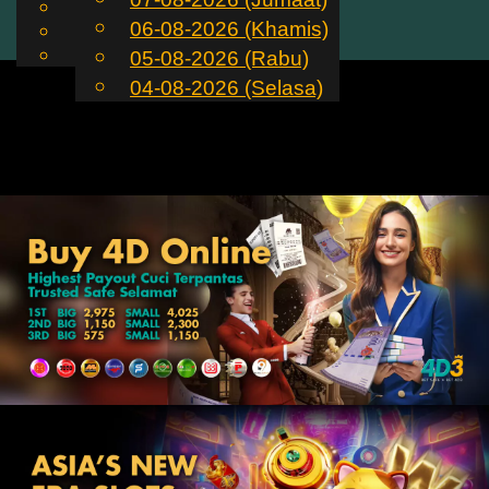
English
06-08-2026 (Khamis)
MS
Toggle
Chinese
Malay
05-08-2026 (Rabu)
navigation
04-08-2026 (Selasa)