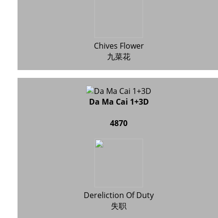
Chives Flower
九菜花
Da Ma Cai 1+3D
4870
Dereliction Of Duty
失职