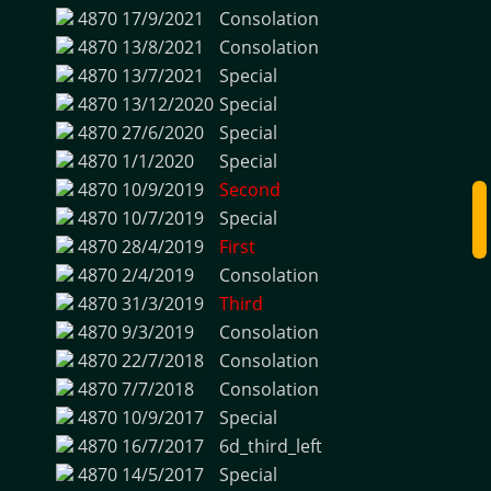
4870
17/9/2021
Consolation
4870
13/8/2021
Consolation
4870
13/7/2021
Special
4870
13/12/2020
Special
4870
27/6/2020
Special
4870
1/1/2020
Special
4870
10/9/2019
Second
4870
10/7/2019
Special
4870
28/4/2019
First
4870
2/4/2019
Consolation
4870
31/3/2019
Third
4870
9/3/2019
Consolation
4870
22/7/2018
Consolation
4870
7/7/2018
Consolation
4870
10/9/2017
Special
4870
16/7/2017
6d_third_left
4870
14/5/2017
Special